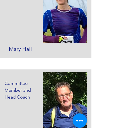
Mary Hall
Committee
Member and
Head Coach