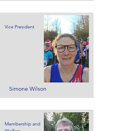
Vice President
Simone Wilson
Membership and
Welfare