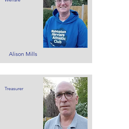
Alison Mills
Treasurer