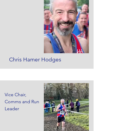
Chris Hamer Hodges
Vice Chair,
Comms and Run
Leader