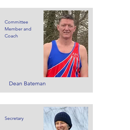
Committee
Member and
Coach
Dean Bateman
Secretary