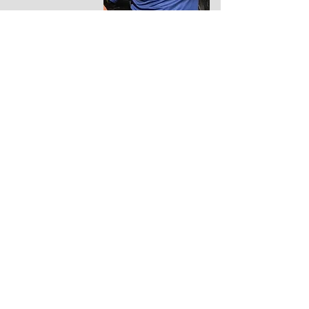
Nick Wilson
Committee
Member, Team
Manager & Run
Leader
Paul Smith