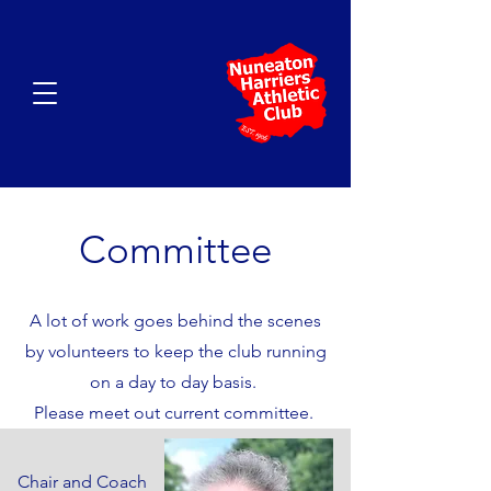
Committee
A lot of work goes behind the scenes
by volunteers to keep the club running
on a day to day basis.
Please meet out current committee.
Chair and Coach