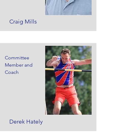
Craig Mills
Committee
Member and
Coach
Derek Hately