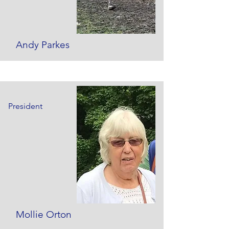
Andy Parkes
President
Mollie Orton