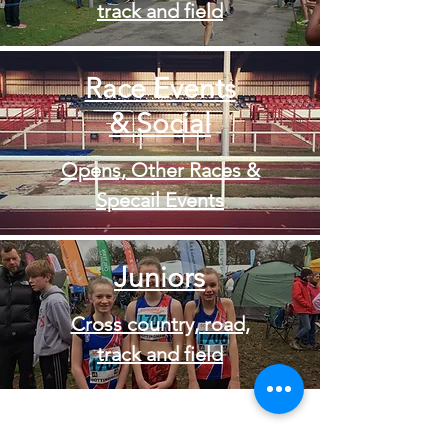
track and field
Race Events
& Social
Opens, Other Races &
Specail Events
Juniors
Cross country, road,
track and field