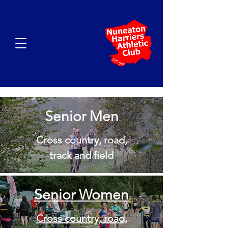
Senior Men
Cross country, road,
track and field
Senior Women
Cross country, road,